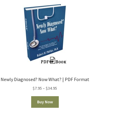
Newly Diagnosed? Now What? | PDF Format
$
7.95
–
$
34.95
Buy Now