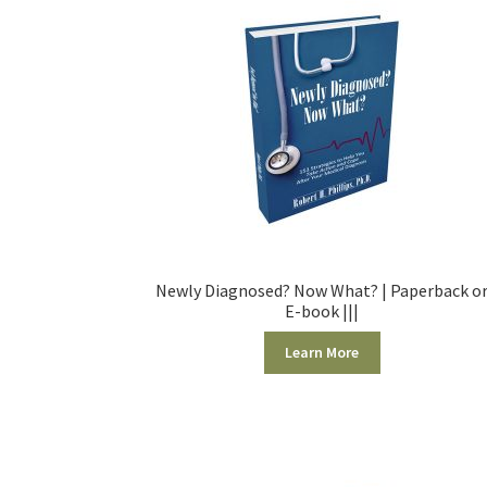
Newly Diagnosed? Now What? | Paperback o
E-book |||
Learn More