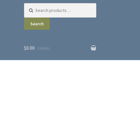
Search for:
Search
$0.00
0 items