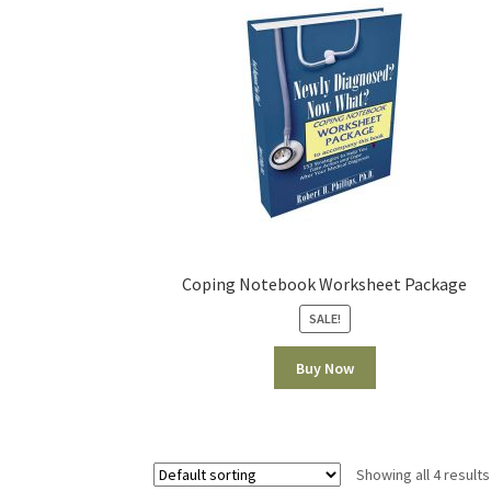
Coping Notebook Worksheet Package
SALE!
Buy Now
Showing all 4 results