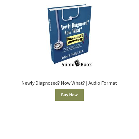
r
Newly Diagnosed? Now What? | Audio Format
Buy Now